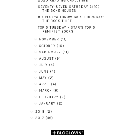
2020 READING CHALLENGE
SEVENTY-SEVEN SATURDAY (#10)
THE BONE HOUSES
#LOVEOZYA THROWBACK THURSDAY:
THE BOOK THIEF
TOP 5 TUESDAY - STAR'S TOP 5
FEMINIST BOOKS
NOVEMBER
(11)
OCTOBER
(15)
SEPTEMBER
(11)
AUGUST
(9)
JULY
(4)
JUNE
(4)
MAY
(2)
APRIL
(4)
MARCH
(6)
FEBRUARY
(2)
JANUARY
(2)
2018
(2)
2017
(46)