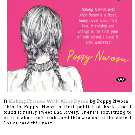
1)
Making Friends With Alice Dyson
by Poppy Nwosu
This is Poppy Nwosu’s first published book, and I
found it really sweet and lovely. There’s something to
be said about soft books, and this was one of the softest
I have read this year.