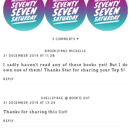
3 COMMENTS
BROOKLYNNE MICHELLE
31 DECEMBER 2019 AT 11:28
I sadly haven't read any of these books yet! But I do
own one of them! Thanks Star for sharing your Top 5!
REPLY
SHELLEYRAE @ BOOK'D OUT
31 DECEMBER 2019 AT 13:24
Thanks for sharing this list!
REPLY