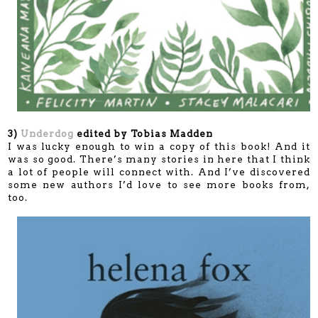
3)
Underdog
edited by Tobias Madden
I was lucky enough to win a copy of this book! And it
was so good. There’s many stories in here that I think
a lot of people will connect with. And I’ve discovered
some new authors I’d love to see more books from,
too.