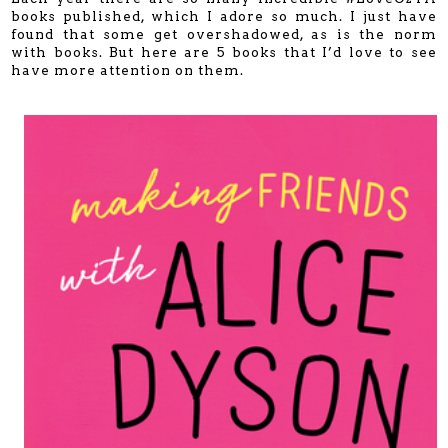
books published, which I adore so much. I just have
found that some get overshadowed, as is the norm
with books. But here are 5 books that I’d love to see
have more attention on them.