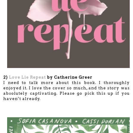
2)
Love Lie Repeat
by Catherine Greer
I need to talk more about this book. I thoroughly
enjoyed it. I love the cover so much, and the story was
absolutely captivating. Please go pick this up if you
haven’t already.