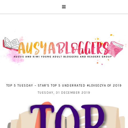
TOP 5 TUESDAY – STAR'S TOP 5 UNDERRATED #LOVEOZYA OF 2019
TUESDAY, 31 DECEMBER 2019