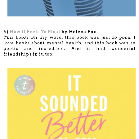
4)
How It Feels To Float
by Helena Fox
This book!
Oh my word, this book was just
so good
. I
love books about mental health, and this book was so
poetic and incredible. And it had wonderful
friendships in it, too.