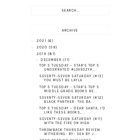
ARCHIVE
2021
(6)
2020
(59)
2019
(81)
DECEMBER
(11)
TOP 5 TUESDAY – STAR'S TOP 5
UNDERRATED #LOVEOZYA ...
SEVENTY-SEVEN SATURDAY (#13)
YOU MUST BE LAYLA
TOP 5 TUESDAY - STAR’S TOP 5
MIDDLE GRADE BOOKS RE...
SEVENTY-SEVEN SATURDAY (#12)
BLACK PANTHER: THE BA...
TOP 5 TUESDAY – DEAR SANTA, I’D
LIKE THESE BOOKS, ...
SEVENTY-SEVEN SATURDAY (#11)
WITH THE FIRE ON HIGH
THROWBACK THURSDAY REVIEW:
WITHERING- BY- SEA BY J...