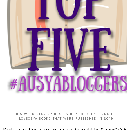
THIS WEEK STAR BRINGS US HER TOP 5 UNDERRATED
#LOVEOZYA BOOKS THAT WERE PUBLISHED IN 2019
Each year there are so many incredible #LoveOzYA