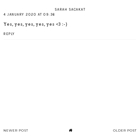
SARAH SACAKAT
4 JANUARY 2020 AT 09:36
Yes, yes, yes, yes, yes <3 :-)
REPLY
NEWER POST
OLDER POST