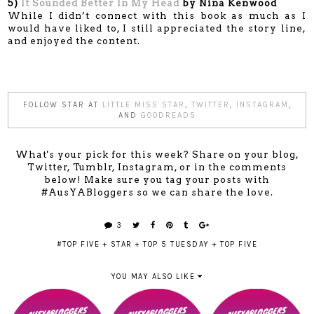
5)
It Sounded Better In My Head
by Nina Kenwood
While I didn’t connect with this book as much as I
would have liked to, I still appreciated the story line,
and enjoyed the content.
FOLLOW STAR AT
LITTLE MISS STAR
,
TWITTER
,
INSTAGRAM
,
AND
GOODREADS
What's your pick for this week? Share on your blog,
Twitter, Tumblr, Instagram, or in the comments
below! Make sure you tag your posts with
#AusYABloggers so we can share the love.
3
#TOP FIVE
+
STAR
+
TOP 5 TUESDAY
+
TOP FIVE
YOU MAY ALSO LIKE