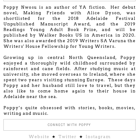
Poppy Nwosu is an author of YA fiction. Her debut
novel, Making Friends with Alice Dyson, was
shortlisted for the 2018 Adelaide Festival
Unpublished Manuscript Award, and the 2019
Readings Young Adult Book Prize, and will be
published by Walker Books US in America in 2020.
She was also awarded the 2019 Writers SA Varuna the
Writers' House Fellowship for Young Writers.
Growing up in central North Queensland, Poppy
enjoyed a thoroughly wild childhood surrounded by
rainforest and cane fields. After studying music at
university, she moved overseas to Ireland, where she
spent two years visiting stunning Europe. These days
Poppy and her husband still love to travel, but they
also like to come home again to their house in
Adelaide near the sea.
Poppy’s quite obsessed with stories, books, movies,
writing and music.
CONNECT WITH POPPY
Website
★
Twitter
★
Instagram