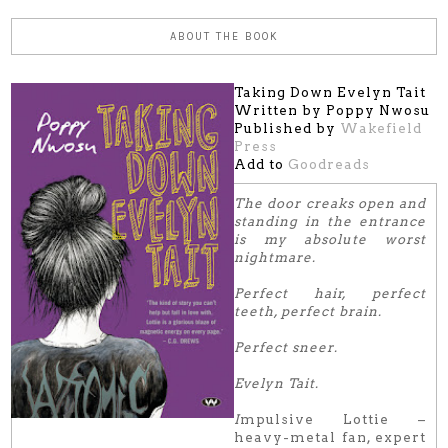
ABOUT THE BOOK
Taking Down Evelyn Tait
Written by Poppy Nwosu
Published by
Wakefield
Press
Add to
Goodreads
The door creaks open and
standing in the entrance
is my absolute worst
nightmare.
Perfect hair, perfect
teeth, perfect brain.
Perfect sneer.
Evelyn Tait.
I
mpulsive Lottie –
heavy-metal fan, expert