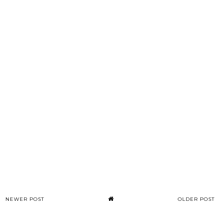
NEWER POST
OLDER POST