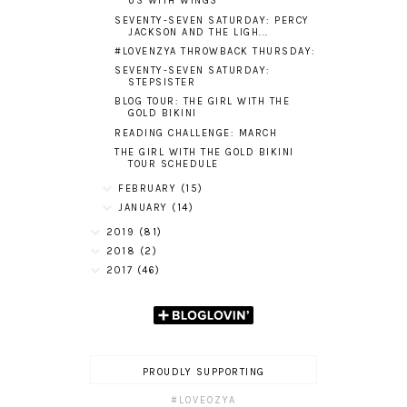
US WITH WINGS
SEVENTY-SEVEN SATURDAY: PERCY
JACKSON AND THE LIGH...
#LOVENZYA THROWBACK THURSDAY:
SEVENTY-SEVEN SATURDAY:
STEPSISTER
BLOG TOUR: THE GIRL WITH THE
GOLD BIKINI
READING CHALLENGE: MARCH
THE GIRL WITH THE GOLD BIKINI
TOUR SCHEDULE
FEBRUARY
(15)
JANUARY
(14)
2019
(81)
2018
(2)
2017
(46)
PROUDLY SUPPORTING
#LOVEOZYA