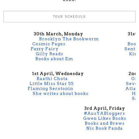
TOUR SCHEDULE
30th March, Monday
31st Ma
Brooklyn The Bookworm
Cosmic Pages
Book
Fuzzy Fairy
Sentr
Gilly Reads
Kin
Books about Em
1st April, Wednesday
2nd Apri
Raathi Chota
On
Little Miss Star 55
Seve
Flaming Serotonin
Atlan
She writes about books
Hu
Sa
3rd April, Friday
#AusYABloggers
Gwen Likes Books
Books and Brews
Nic Book Panda