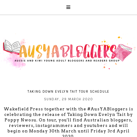
TAKING DOWN EVELYN TAIT TOUR SCHEDULE
SUNDAY, 29 MARCH 2020
Wakefield Press
together with the #AusYABloggers is
celebrating the release of Taking Down Evelyn Tait by
Poppy Nwosu. On tour, you'll find Australian bloggers,
reviewers, instagrammers and youtubers and will
begin on Monday 30th March until Friday 3rd April
2020.