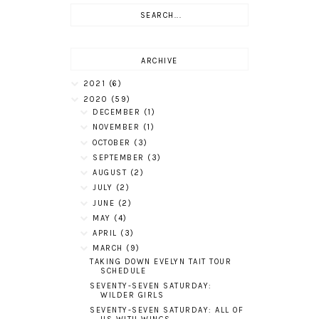
ARCHIVE
2021
(6)
2020
(59)
DECEMBER
(1)
NOVEMBER
(1)
OCTOBER
(3)
SEPTEMBER
(3)
AUGUST
(2)
JULY
(2)
JUNE
(2)
MAY
(4)
APRIL
(3)
MARCH
(9)
TAKING DOWN EVELYN TAIT TOUR
SCHEDULE
SEVENTY-SEVEN SATURDAY:
WILDER GIRLS
SEVENTY-SEVEN SATURDAY: ALL OF