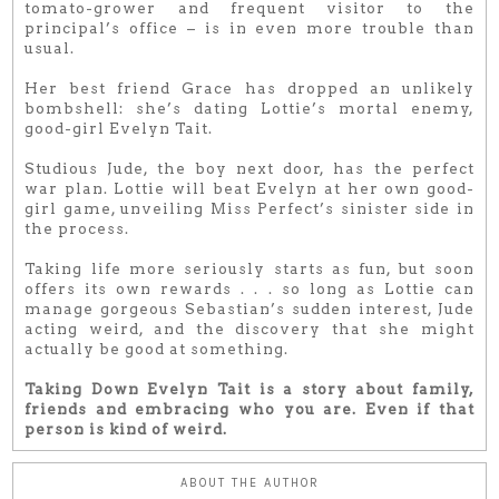
tomato-grower and frequent visitor to the
principal’s office – is in even more trouble than
usual.
Her best friend Grace has dropped an unlikely
bombshell: she’s dating Lottie’s mortal enemy,
good-girl Evelyn Tait.
Studious Jude, the boy next door, has the perfect
war plan. Lottie will beat Evelyn at her own good-
girl game, unveiling Miss Perfect’s sinister side in
the process.
Taking life more seriously starts as fun, but soon
offers its own rewards . . . so long as Lottie can
manage gorgeous Sebastian’s sudden interest, Jude
acting weird, and the discovery that she might
actually be good at something.
Taking Down Evelyn Tait is a story about family,
friends and embracing who you are. Even if that
person is kind of weird.
ABOUT THE AUTHOR