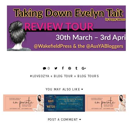
0
#LOVEOZYA
+
BLOG TOUR
+
BLOG TOURS
YOU MAY ALSO LIKE
POST A COMMENT